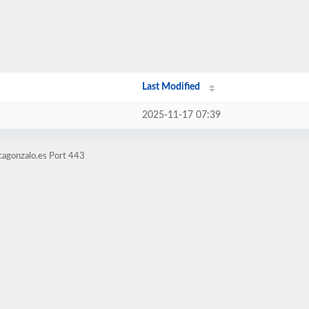
Last Modified
2025-11-17 07:39
cagonzalo.es Port 443