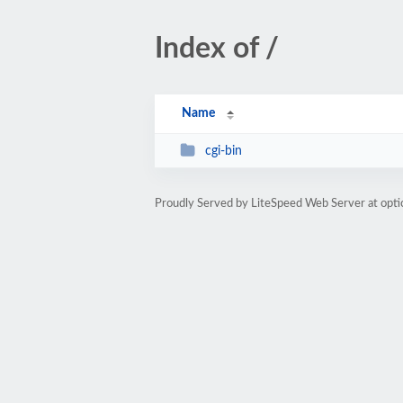
Index of /
Name
cgi-bin
Proudly Served by LiteSpeed Web Server at opti